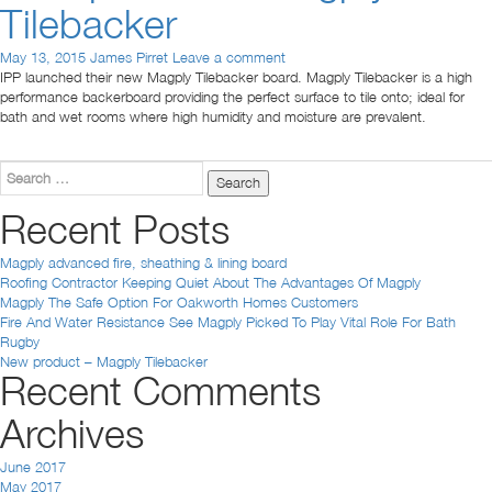
Tilebacker
May 13, 2015
James Pirret
Leave a comment
IPP launched their new Magply Tilebacker board. Magply Tilebacker is a high
performance backerboard providing the perfect surface to tile onto; ideal for
bath and wet rooms where high humidity and moisture are prevalent.
Search
for:
Recent Posts
Magply advanced fire, sheathing & lining board
Roofing Contractor Keeping Quiet About The Advantages Of Magply
Magply The Safe Option For Oakworth Homes Customers
Fire And Water Resistance See Magply Picked To Play Vital Role For Bath
Rugby
New product – Magply Tilebacker
Recent Comments
Archives
June 2017
May 2017