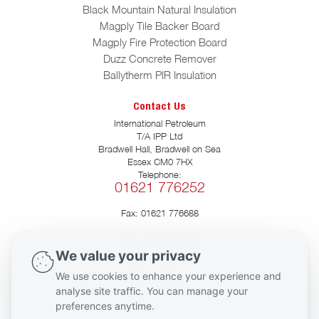
Black Mountain Natural Insulation
Magply Tile Backer Board
Magply Fire Protection Board
Duzz Concrete Remover
Ballytherm PIR Insulation
Contact Us
International Petroleum
T/A IPP Ltd
Bradwell Hall, Bradwell on Sea
Essex CM0 7HX
Telephone:
01621 776252
Fax: 01621 776688
We value your privacy
We use cookies to enhance your experience and
Social Media
analyse site traffic. You can manage your
preferences anytime.