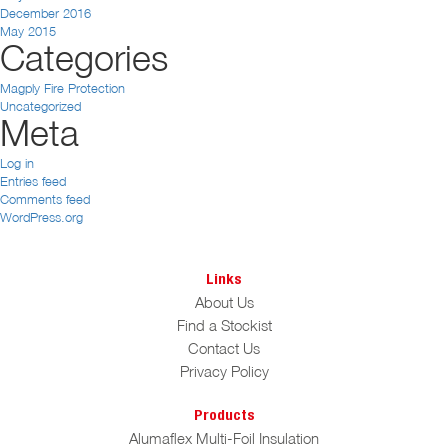
December 2016
May 2015
Categories
Magply Fire Protection
Uncategorized
Meta
Log in
Entries feed
Comments feed
WordPress.org
Links
About Us
Find a Stockist
Contact Us
Privacy Policy
Products
Alumaflex Multi-Foil Insulation