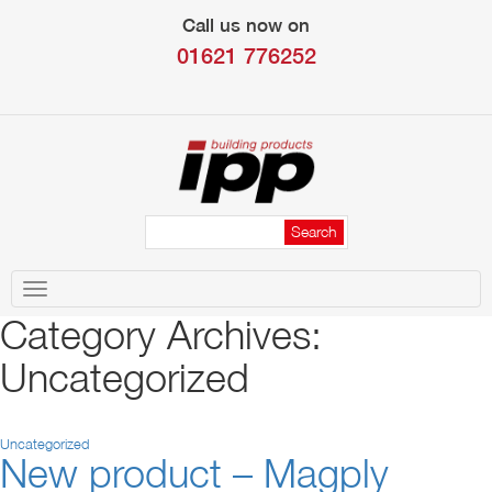
Call us now on
01621 776252
Toggle
navigation
Category Archives:
Uncategorized
Uncategorized
New product – Magply