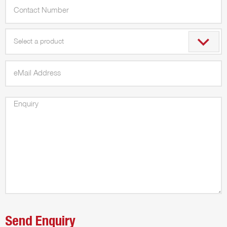
Select a product