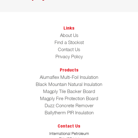
Links
About Us
Find a Stockist
Contact Us
Privacy Policy
Products
Alumaflex Multi-Foil Insulation
Black Mountain Natural Insulation
Magply Tile Backer Board
Magply Fire Protection Board
Duzz Concrete Remover
Ballytherm PIR Insulation
Contact Us
International Petroleum