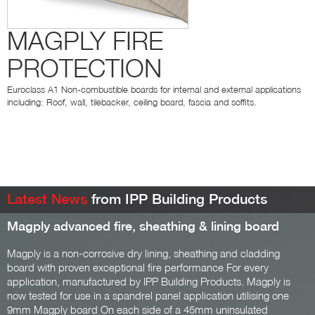
MAGPLY FIRE
PROTECTION
Euroclass A1 Non-combustible boards for internal and external applications
including: Roof, wall, tilebacker, ceiling board, fascia and soffits.
Latest News
from IPP Building Products
Magply advanced fire, sheathing & lining board
Magply is a non-corrosive dry lining, sheathing and cladding
board with proven exceptional fire performance For every
application, manufactured by IPP Building Products. Magply is
now tested for use in a spandrel panel application utilising one
9mm Magply board On each side of a 45mm uninsulated