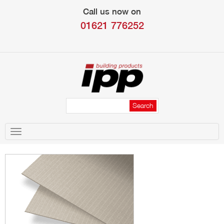
Call us now on
01621 776252
Toggle
navigation