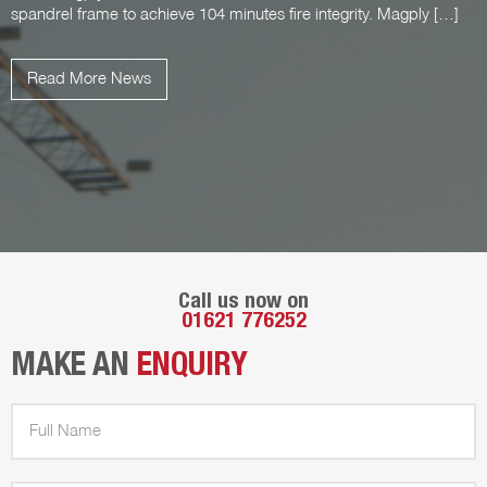
spandrel frame to achieve 104 minutes fire integrity. Magply […]
Read More News
Call us now on
01621 776252
MAKE AN
ENQUIRY