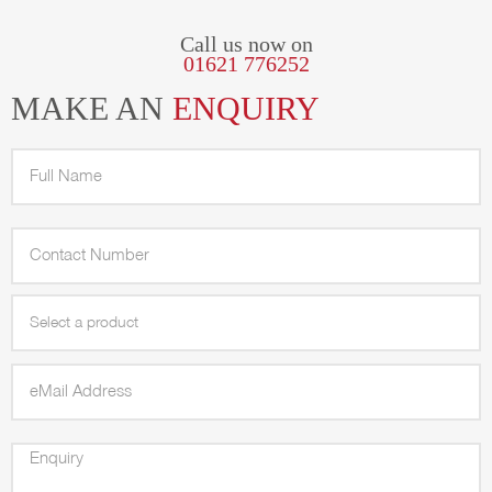
Call us now on
01621 776252
MAKE AN
ENQUIRY
Select a product