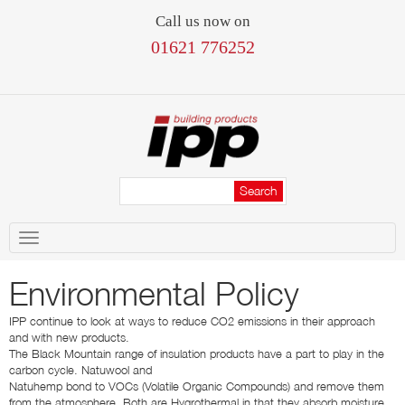
Call us now on
01621 776252
Toggle
navigation
Environmental Policy
IPP continue to look at ways to reduce CO2 emissions in their approach
and with new products.
The Black Mountain range of insulation products have a part to play in the
carbon cycle. Natuwool and
Natuhemp bond to VOCs (Volatile Organic Compounds) and remove them
from the atmosphere. Both are Hygrothermal in that they absorb moisture