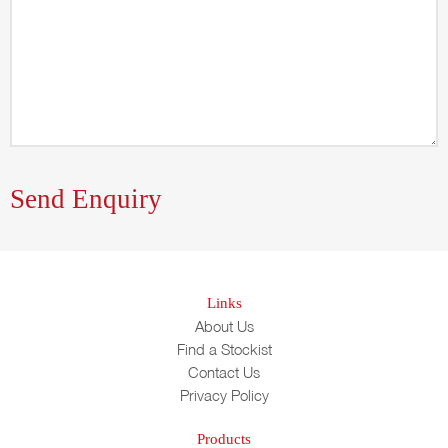
Links
About Us
Find a Stockist
Contact Us
Privacy Policy
Products