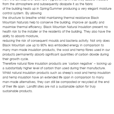
from the atmosphere and subsequently dissipate it as the fabric
of the building heats up in Spring/Summer producing a very elegant moisture
control system. By allowing
the structure to breathe whilst maintaining thermal resistance Black
Mountain Naturals help to conserve the building, improve air quality and
maximise thermal efficiency. Black Mountain Natural Insulation present no
health risk to the installer or the residents of the building. They also have the
ability to absorb moisture,
reducing the risk of consequent moulds and bacteria activity. Not only does
Black Mountain use up to 90% less embodied energy in comparison to
many man-made insulation products, the wool and hemp fibres used in our
products permanently absorb significant quantities of carbon dioxide during
their growth cycle.
Therefore natural fibre insulation products are ‘carbon negative’ – locking up
a substantially higher level of carbon than used during their manufacture.
Whilst natural insulation products such as sheep’s wool and hemp insulation
and hemp insulation have an extended life span in comparison to many
man-made alternatives, they can still be composted or recycled at the end
of their life span. Landfill sites are not a sustainable option for truly
sustainable products.