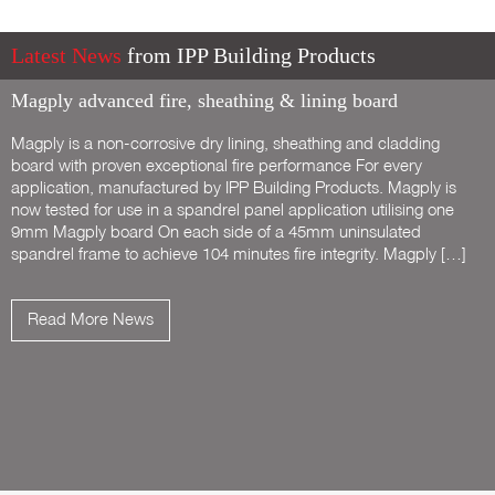
Latest News
from IPP Building Products
Magply advanced fire, sheathing & lining board
Magply is a non-corrosive dry lining, sheathing and cladding
board with proven exceptional fire performance For every
application, manufactured by IPP Building Products. Magply is
now tested for use in a spandrel panel application utilising one
9mm Magply board On each side of a 45mm uninsulated
spandrel frame to achieve 104 minutes fire integrity. Magply […]
Read More News