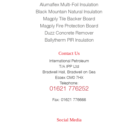
Alumaflex Multi-Foil Insulation
Black Mountain Natural Insulation
Magply Tile Backer Board
Magply Fire Protection Board
Duzz Concrete Remover
Ballytherm PIR Insulation
Contact Us
International Petroleum
T/A IPP Ltd
Bradwell Hall, Bradwell on Sea
Essex CM0 7HX
Telephone:
01621 776252
Fax: 01621 776688
Social Media