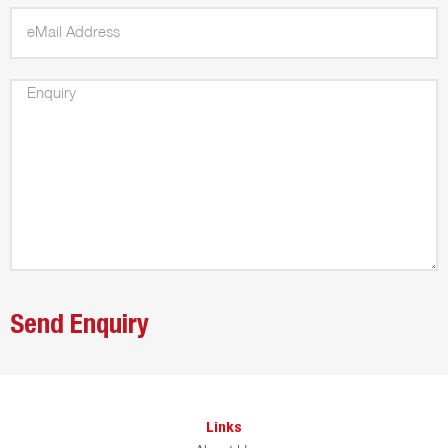
Links