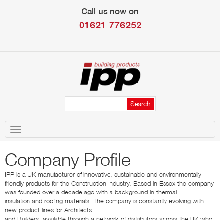
Call us now on
01621 776252
Toggle
navigation
Company Profile
IPP is a UK manufacturer of innovative, sustainable and environmentally
friendly products for the Construction Industry. Based in Essex the company
was founded over a decade ago with a background in thermal
insulation and roofing materials. The company is constantly evolving with
new product lines for Architects
and Builders, available through a network of distributors across the UK who