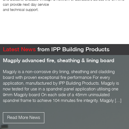
can provide next day service
and technical support.
Latest News
from IPP Building Products
Magply advanced fire, sheathing & lining board
Magply is a non-corrosive dry lining, sheathing and cladding
board with proven exceptional fire performance For every
application, manufactured by IPP Building Products. Magply is
now tested for use in a spandrel panel application utilising one
9mm Magply board On each side of a 45mm uninsulated
spandrel frame to achieve 104 minutes fire integrity. Magply […]
Read More News