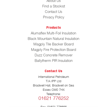
About Us
Find a Stockist
Contact Us
Privacy Policy
Products
Alumaflex Multi-Foil Insulation
Black Mountain Natural Insulation
Magply Tile Backer Board
Magply Fire Protection Board
Duzz Concrete Remover
Ballytherm PIR Insulation
Contact Us
International Petroleum
T/A IPP Ltd
Bradwell Hall, Bradwell on Sea
Essex CM0 7HX
Telephone:
01621 776252