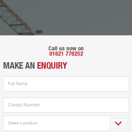
Call us now on
01621 776252
MAKE AN
ENQUIRY
Select a product