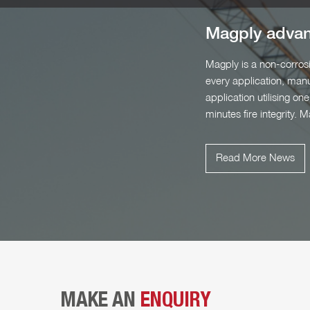
Magply advanc
Magply is a non-corrosi
every application, manu
application utilising 
minutes fire integrity. 
Read More News
MAKE AN
ENQUIRY