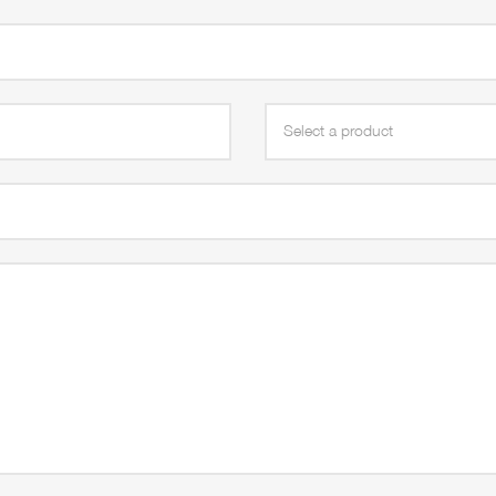
Select a product