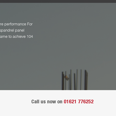
fire performance For
 spandrel panel
rame to achieve 104
Call us now on
01621 776252